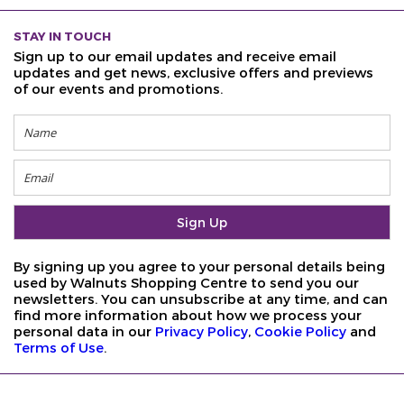
STAY IN TOUCH
Sign up to our email updates and receive email
updates and get news, exclusive offers and previews
of our events and promotions.
By signing up you agree to your personal details being
used by Walnuts Shopping Centre to send you our
newsletters. You can unsubscribe at any time, and can
find more information about how we process your
personal data in our
Privacy Policy
,
Cookie Policy
and
Terms of Use
.