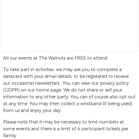
All our events at The Walnuts are FREE to attend.
To take part in activities, we may ask you to complete a
datacard with your email details, to be registered to receive
our occasional newsletters. You can view our privacy policy
(GDPR) on our home page. We do not share or sell your
information to any other party. You can of course also opt out
at any time. You may then collect a wristband (if being used)
from us and enjoy your day.
Please note that it may be necessary to limit numbers at
some events and there is a limit of 4 participant tickets per
family.