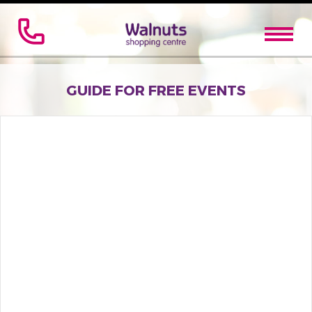
GUIDE FOR FREE EVENTS