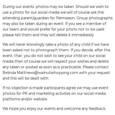
During our events, photos may be taken. Should we wish to
use a photo for our social media we will of course ask the
attending parent/guardian for Permission. Group photographs
may also be taken during an event. If you see a member of
our team and would prefer for your photo not to be used
please tell them and they will delete it immediately.
We will never knowingly take a photo of any child if we have
been asked not to photograph them. If you decide, after the
event, that you do not wish to see your child on our social
media then of course we will respect your wishes and delete
any taken or posted as soon as is practicable. Please contact
Belinda.Matthews@walnutsshopping.com
with your request
and this will be dealt with.
If no objection is made participants agree we may use event
photos for PR and marketing activities on our social media
platforms and/or website.
We hope you enjoy our events and welcome any feedback.