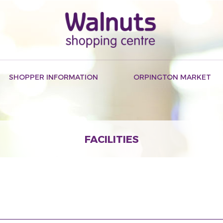
SHOPPER INFORMATION
ORPINGTON MARKET
FACILITIES