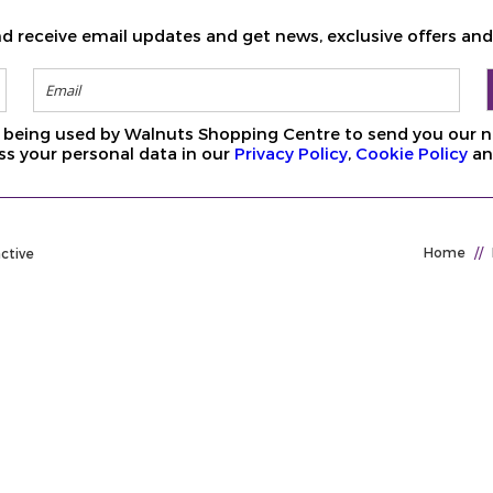
d receive email updates and get news, exclusive offers an
ls being used by Walnuts Shopping Centre to send you our n
s your personal data in our
Privacy Policy
,
Cookie Policy
a
Home
//
active