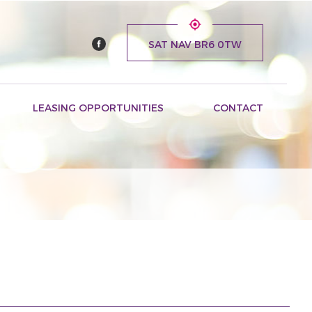
SAT NAV BR6 0TW
LEASING OPPORTUNITIES
CONTACT