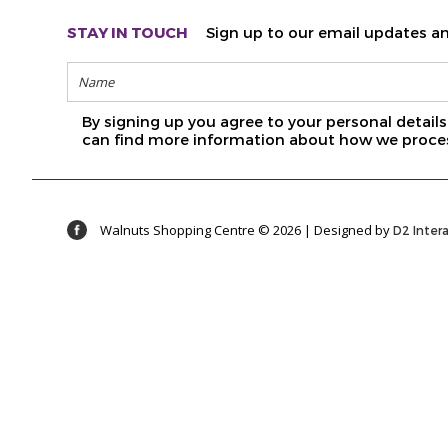
STAY IN TOUCH
Sign up to our email updates an
By signing up you agree to your personal detai
can find more information about how we proces
Walnuts Shopping Centre © 2026 | Designed by
D2 Inter