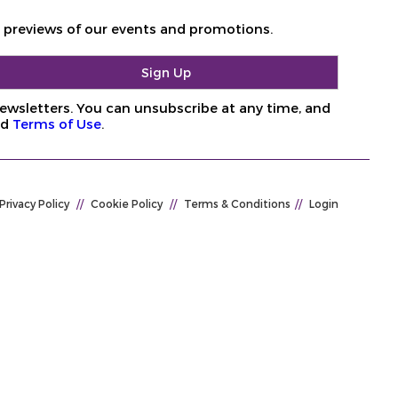
d previews of our events and promotions.
ewsletters. You can unsubscribe at any time, and
nd
Terms of Use
.
Privacy Policy
//
Cookie Policy
//
Terms & Conditions
//
Login