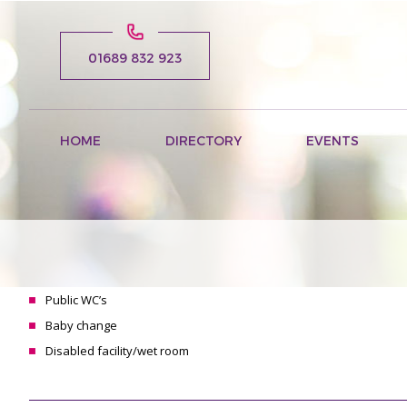
01689 832 923
HOME
DIRECTORY
EVENTS
Public WC’s
Baby change
Disabled facility/wet room