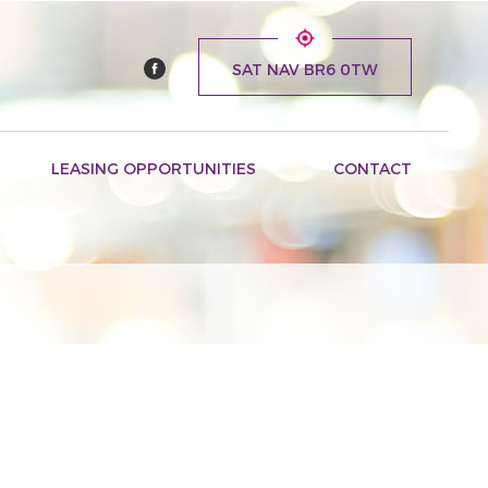
SAT NAV BR6 0TW
LEASING OPPORTUNITIES
CONTACT