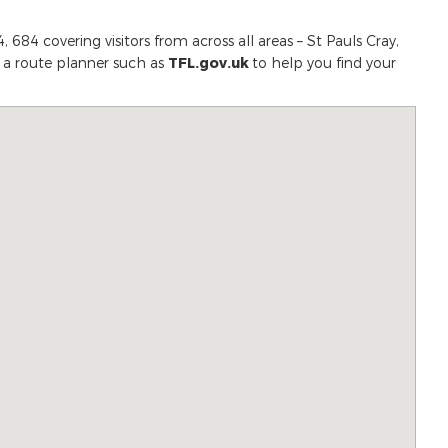
 684 covering visitors from across all areas – St Pauls Cray,
e a route planner such as
TFL.gov.uk
to help you find your