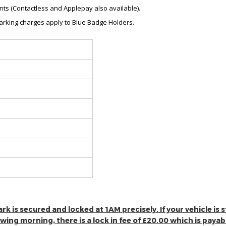
ts (Contactless and Applepay also available).
 parking charges apply to Blue Badge Holders.
 is secured and locked at 1AM precisely. If your vehicle is stil
lowing morning, there is a lock in fee of £20.00 which is paya