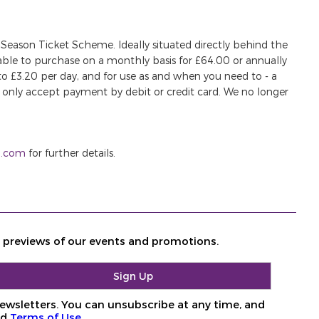
 Season Ticket Scheme. Ideally situated directly behind the
ilable to purchase on a monthly basis for £64.00 or annually
 to £3.20 per day, and for use as and when you need to - a
only accept payment by debit or credit card. We no longer
g.com
for further details.
d previews of our events and promotions.
ewsletters. You can unsubscribe at any time, and
nd
Terms of Use
.