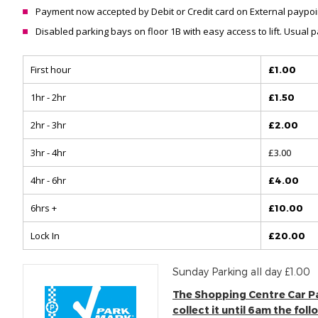
Payment now accepted by Debit or Credit card on External paypoin
Disabled parking bays on floor 1B with easy access to lift. Usual
First hour
£1.00
1hr - 2hr
£1.50
2hr - 3hr
£2.00
3hr - 4hr
£3.00
4hr - 6hr
£4.00
6hrs +
£10.00
Lock In
£20.00
Sunday Parking all day £1.00
The Shopping Centre Car Park
collect it until 6am the fol