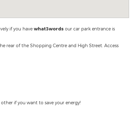
ively if you have
what3words
our car park entrance is
 the rear of the Shopping Centre and High Street. Access
 other if you want to save your energy!