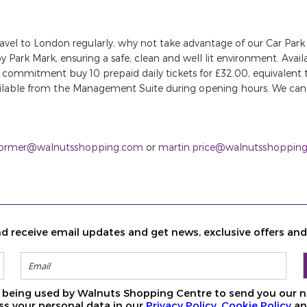
travel to London regularly, why not take advantage of our Car Park
y Park Mark, ensuring a safe, clean and well lit environment. Ava
erm commitment buy 10 prepaid daily tickets for £32.00, equivalent
ailable from the Management Suite during opening hours. We can 
Dormer@walnutsshopping.com
or
martin.price@walnutsshoppin
d receive email updates and get news, exclusive offers an
ls being used by Walnuts Shopping Centre to send you our n
s your personal data in our
Privacy Policy
,
Cookie Policy
a