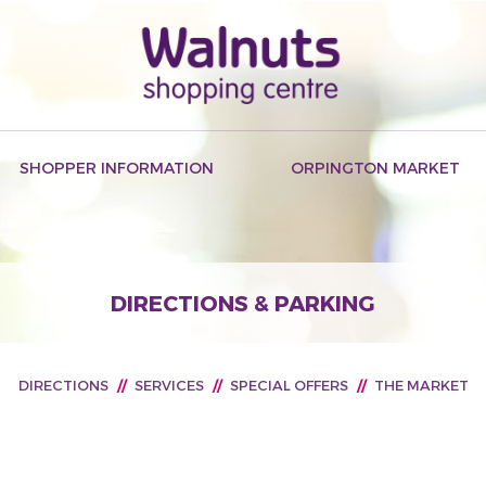
SHOPPER INFORMATION
ORPINGTON MARKET
DIRECTIONS & PARKING
DIRECTIONS
//
SERVICES
//
SPECIAL OFFERS
//
THE MARKET