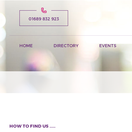
01689 832 923
HOME
DIRECTORY
EVENTS
HOW TO FIND US .....