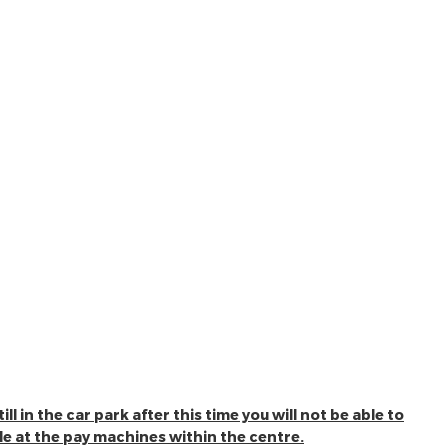
l in the car park after this time you will not be able to
ble at the pay machines within the centre.