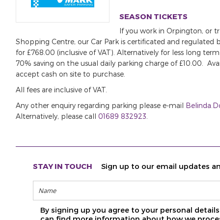
SEASON TICKETS
If you work in Orpington, or 
Shopping Centre, our Car Park is certificated and regulated b
for £768.00 (inclusive of VAT). Alternatively for less long t
70% saving on the usual daily parking charge of £10.00. Av
accept cash on site to purchase.
All fees are inclusive of VAT.
Any other enquiry regarding parking please e-mail
Belinda.
Alternatively, please call
01689 832923
.
STAY IN TOUCH
Sign up to our email updates an
By signing up you agree to your personal detai
can find more information about how we proces