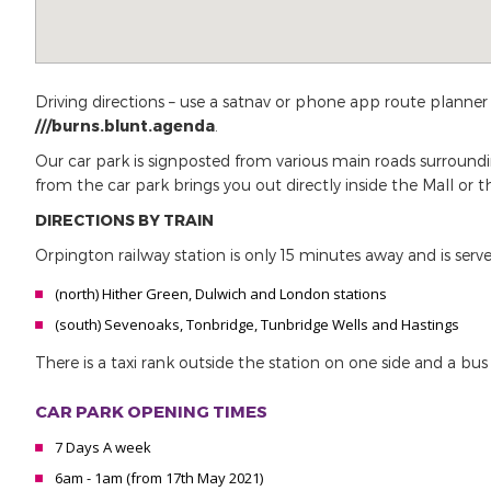
Driving directions – use a satnav or phone app route planner
///burns.blunt.agenda
.
Our car park is signposted from various main roads surroundi
from the car park brings you out directly inside the Mall or 
DIRECTIONS BY TRAIN
Orpington railway station is only 15 minutes away and is serve
(north) Hither Green, Dulwich and London stations
(south) Sevenoaks, Tonbridge, Tunbridge Wells and Hastings
There is a taxi rank outside the station on one side and a bu
CAR PARK OPENING TIMES
7 Days A week
6am - 1am (from 17th May 2021)