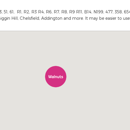
1, 61, R1, R2, R3 R4, R6, R7, R8, R9 R11, B14, N199, 477, 358, 654,
iggin Hill, Chelsfield, Addington and more. It may be easier to us