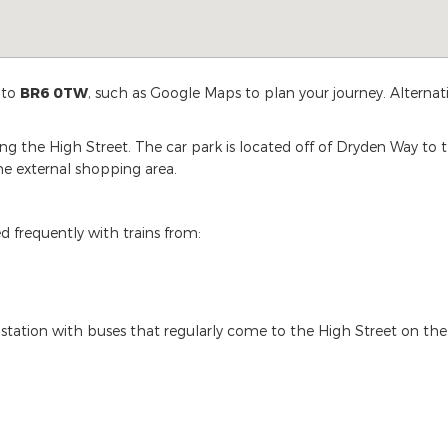
 to
BR6 0TW
, such as Google Maps to plan your journey. Alternat
ng the High Street. The car park is located off of Dryden Way to
the external shopping area.
d frequently with trains from:
s station with buses that regularly come to the High Street on the