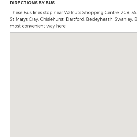
DIRECTIONS BY BUS
These Bus lines stop near Walnuts Shopping Centre: 208, 353, 5
St Marys Cray, Chislehurst, Dartford, Bexleyheath, Swanley, B
most convenient way here.