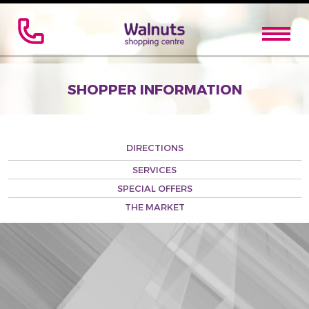
SHOPPER INFORMATION
DIRECTIONS
SERVICES
SPECIAL OFFERS
THE MARKET