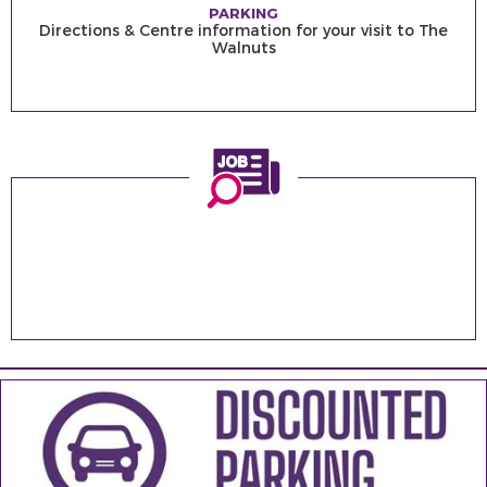
PARKING
Directions & Centre information for your visit to The
Walnuts