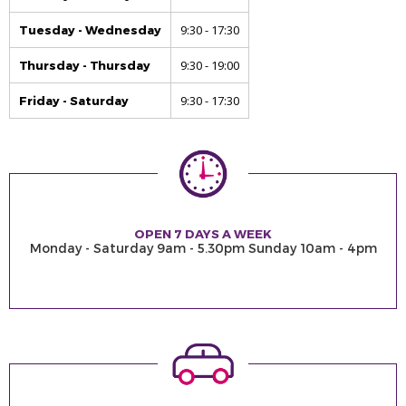
9:30 - 17:30
Tuesday - Wednesday
9:30 - 19:00
Thursday - Thursday
9:30 - 17:30
Friday - Saturday
OPEN 7 DAYS A WEEK
Monday - Saturday 9am - 5.30pm Sunday 10am - 4pm