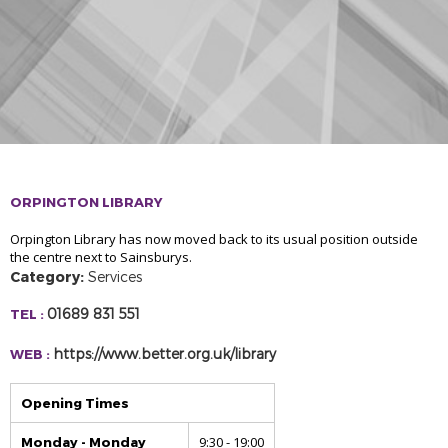
ORPINGTON LIBRARY
Orpington Library has now moved back to its usual position outside
the centre next to Sainsburys.
Category:
Services
01689 831 551
TEL :
https://www.better.org.uk/library
WEB :
Opening Times
9:30 - 19:00
Monday - Monday