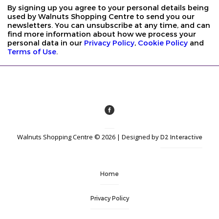
By signing up you agree to your personal details being
used by Walnuts Shopping Centre to send you our
newsletters. You can unsubscribe at any time, and can
find more information about how we process your
personal data in our
Privacy Policy
,
Cookie Policy
and
Terms of Use
.
Walnuts Shopping Centre © 2026 | Designed by
D2 Interactive
Home
Privacy Policy