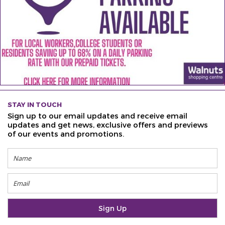
STAY IN TOUCH
Sign up to our email updates and receive email
updates and get news, exclusive offers and previews
of our events and promotions.